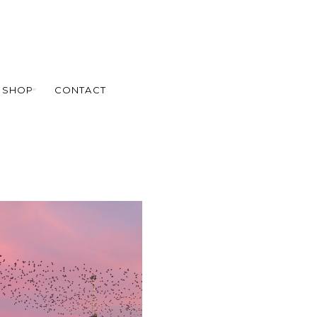
SHOP
CONTACT