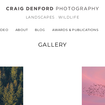
LANDSCAPES . WILDLIFE
IDEO
ABOUT
BLOG
AWARDS & PUBLICATIONS
GALLERY