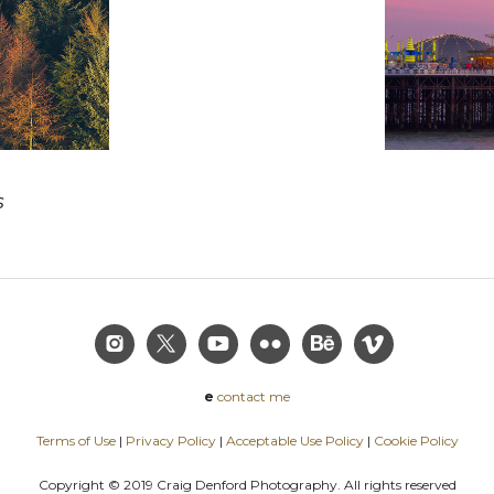
s
e
contact me
Terms of Use
|
Privacy Policy
|
Acceptable Use Policy
|
Cookie Policy
Copyright © 2019 Craig Denford Photography. All rights reserved