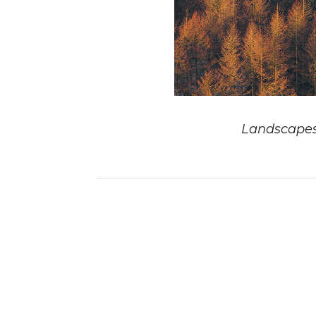
Landscape