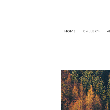
HOME
GALLERY
V