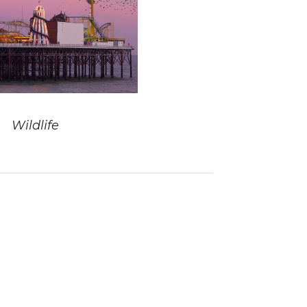
Wildlife