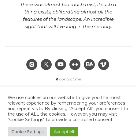
there was almost too much mist, if such a
thing exists, obliterating almost all the
features of the landscape. An incredible
sight that will live long in the memory.
e
contact me
We use cookies on our website to give you the most
Terms of Use
|
Privacy Policy
|
Acceptable Use Policy
|
relevant experience by remembering your preferences
Cookie Policy
and repeat visits. By clicking “Accept All”, you consent to
the use of ALL the cookies. However, you may visit
"Cookie Settings" to provide a controlled consent.
Copyright © 2019 Craig Denford Photography. All
Cookie Settings
Accept All
rights reserved