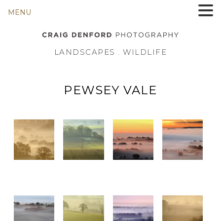
MENU
LANDSCAPES . WILDLIFE
PEWSEY VALE