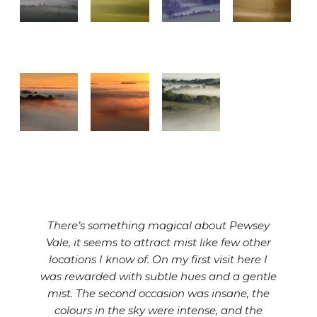
There’s something magical about Pewsey
Vale, it seems to attract mist like few other
locations I know of. On my first visit here I
was rewarded with subtle hues and a gentle
mist. The second occasion was insane, the
colours in the sky were intense, and the