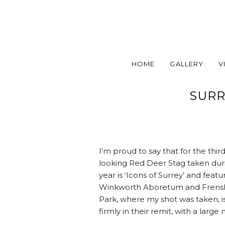
HOME
GALLERY
V
SURR
I’m proud to say that for the thir
looking Red Deer Stag taken dur
year is ‘Icons of Surrey’ and fea
Winkworth Aboretum and Frensham
Park, where my shot was taken, is o
firmly in their remit, with a larg