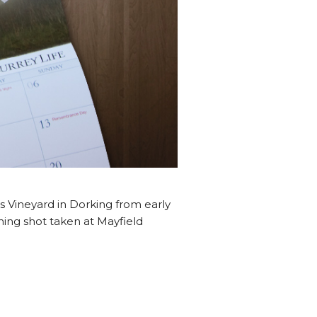
s Vineyard in Dorking from early
nning shot taken at Mayfield