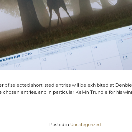
of selected shortlisted entries will be exhibited at Denbie
e chosen entries, and in particular Kelvin Trundle for his wi
Posted in
Uncategorized