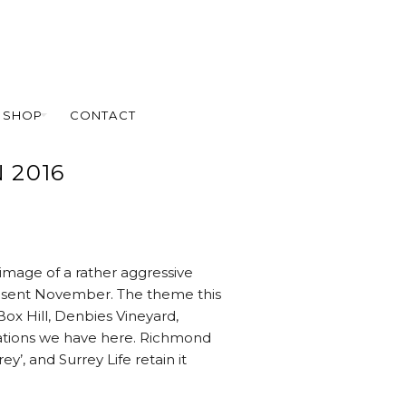
SHOP
CONTACT
 2016
y image of a rather aggressive
present November. The theme this
Box Hill, Denbies Vineyard,
ations we have here. Richmond
ey’, and Surrey Life retain it