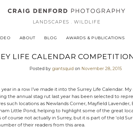
LANDSCAPES . WILDLIFE
IDEO
ABOUT
BLOG
AWARDS & PUBLICATIONS
EY LIFE CALENDAR COMPETITION
Posted by
giantsquid
on
November 28, 2015
d year in a row I’ve made it into the Surrey Life Calendar. M
ing the annual stag rut last year has been selected to re
tures such locations as Newlands Corner, Mayfield Lavender, 
 Little Pond, helping to highlight some of the great loc
f course not actually in Surrey, but it is part of the ‘old Surr
e number of their readers from this area.