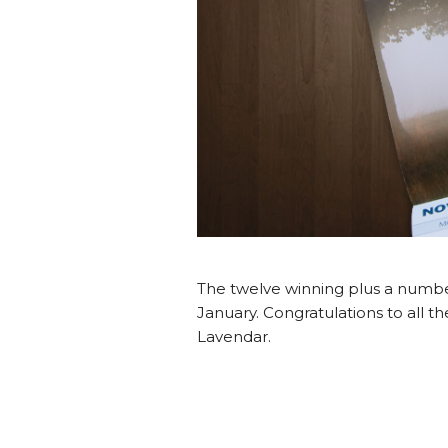
The twelve winning plus a number 
January. Congratulations to all th
Lavendar.