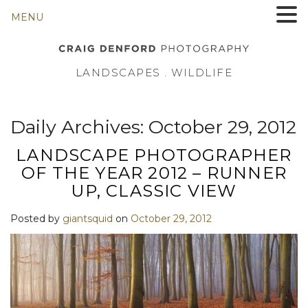
MENU
LANDSCAPES . WILDLIFE
Daily Archives:
October 29, 2012
LANDSCAPE PHOTOGRAPHER
OF THE YEAR 2012 – RUNNER
UP, CLASSIC VIEW
Posted by
giantsquid
on
October 29, 2012