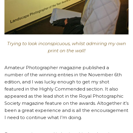
Trying to look inconspicuous, whilst admiring my own
print on the wall!
Amateur Photographer magazine published a
number of the winning entries in the November 6th
edition, and I was lucky enough to get my shot
featured in the Highly Commended section. It also
appeared as the lead shot in the Royal Photographic
Society magazine feature on the awards. Altogether it’s
been a great experience and is all the encouragement
I need to continue what I’m doing.