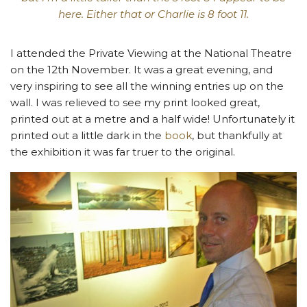
here. Either that or Charlie is 8 foot 11.
I attended the Private Viewing at the National Theatre
on the 12th November. It was a great evening, and
very inspiring to see all the winning entries up on the
wall. I was relieved to see my print looked great,
printed out at a metre and a half wide! Unfortunately it
printed out a little dark in the
book
, but thankfully at
the exhibition it was far truer to the original.