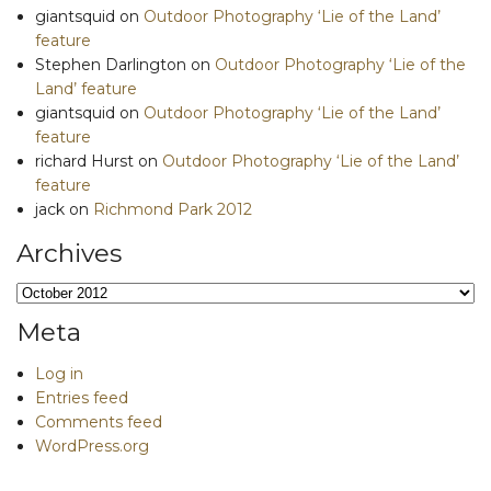
giantsquid
on
Outdoor Photography ‘Lie of the Land’
feature
Stephen Darlington
on
Outdoor Photography ‘Lie of the
Land’ feature
giantsquid
on
Outdoor Photography ‘Lie of the Land’
feature
richard Hurst
on
Outdoor Photography ‘Lie of the Land’
feature
jack
on
Richmond Park 2012
Archives
Archives
Meta
Log in
Entries feed
Comments feed
WordPress.org