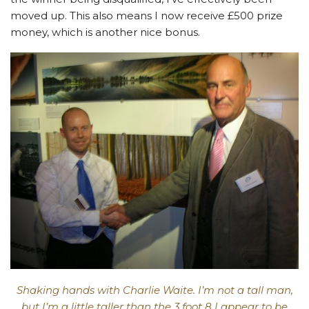
moved up. This also means I now receive £500 prize
money, which is another nice bonus.
Shaking hands with Charlie Waite. I’m not a tall man,
but I’m a little taller than the 3 foot 8 I appear to be