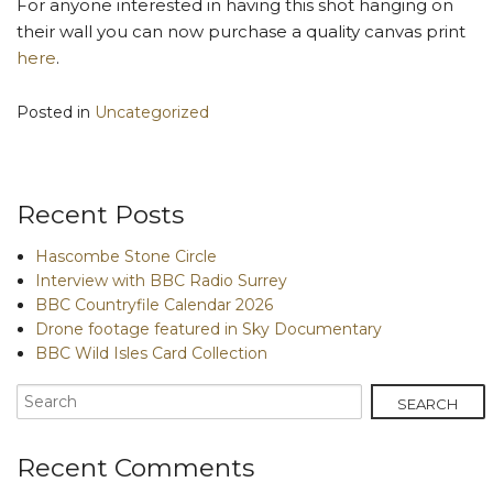
For anyone interested in having this shot hanging on
their wall you can now purchase a quality canvas print
here
.
Posted in
Uncategorized
Recent Posts
Hascombe Stone Circle
Interview with BBC Radio Surrey
BBC Countryfile Calendar 2026
Drone footage featured in Sky Documentary
BBC Wild Isles Card Collection
Recent Comments