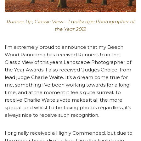
Runner Up, Classic View – Landscape Photographer of
the Year 2012
I’m extremely proud to announce that my Beech
Wood Panorama has received Runner Up in the
Classic View of this years Landscape Photographer of
the Year Awards. I also received ‘Judges Choice’ from
lead judge Charlie Waite. It’s a dream come true for
me, something I’ve been working towards for a long
time, and at the moment it feels quite surreal. To
receive Charlie Waite’s vote makes it all the more
special, and whilst I’d be taking photos regardless, it’s
always nice to receive such recognition.
I originally received a Highly Commended, but due to
the winner being disqualified, I’ve effectively been