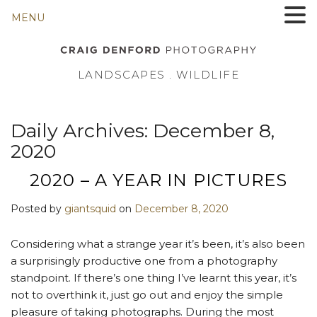
MENU
LANDSCAPES . WILDLIFE
Daily Archives:
December 8,
2020
2020 – A YEAR IN PICTURES
Posted by
giantsquid
on
December 8, 2020
Considering what a strange year it’s been, it’s also been
a surprisingly productive one from a photography
standpoint. If there’s one thing I’ve learnt this year, it’s
not to overthink it, just go out and enjoy the simple
pleasure of taking photographs. During the most