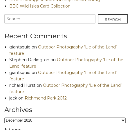
BBC Wild Isles Card Collection
Recent Comments
giantsquid
on
Outdoor Photography ‘Lie of the Land’
feature
Stephen Darlington
on
Outdoor Photography ‘Lie of the
Land’ feature
giantsquid
on
Outdoor Photography ‘Lie of the Land’
feature
richard Hurst
on
Outdoor Photography ‘Lie of the Land’
feature
jack
on
Richmond Park 2012
Archives
Archives