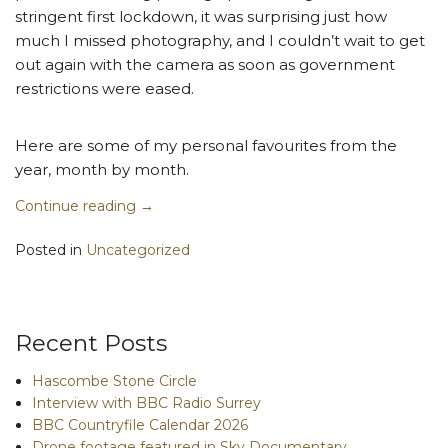
stringent first lockdown, it was surprising just how
much I missed photography, and I couldn’t wait to get
out again with the camera as soon as government
restrictions were eased.
Here are some of my personal favourites from the
year, month by month.
Continue reading
→
Posted in
Uncategorized
Recent Posts
Hascombe Stone Circle
Interview with BBC Radio Surrey
BBC Countryfile Calendar 2026
Drone footage featured in Sky Documentary