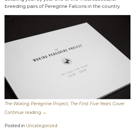
breeding pairs of Peregrine Falcons in the country.
The Woking Peregrine Project, The First Five Years Cover
Continue reading
→
Posted in
Uncategorized