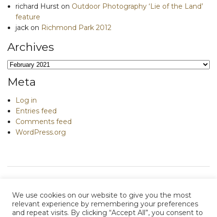
richard Hurst
on
Outdoor Photography ‘Lie of the Land’
feature
jack
on
Richmond Park 2012
Archives
Archives
Meta
Log in
Entries feed
Comments feed
WordPress.org
We use cookies on our website to give you the most
relevant experience by remembering your preferences
and repeat visits. By clicking “Accept All”, you consent to