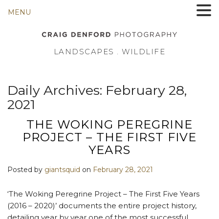
MENU
LANDSCAPES . WILDLIFE
Daily Archives:
February 28,
2021
THE WOKING PEREGRINE
PROJECT – THE FIRST FIVE
YEARS
Posted by
giantsquid
on
February 28, 2021
‘The Woking Peregrine Project – The First Five Years
(2016 – 2020)’ documents the entire project history,
detailing year by year one of the most successful