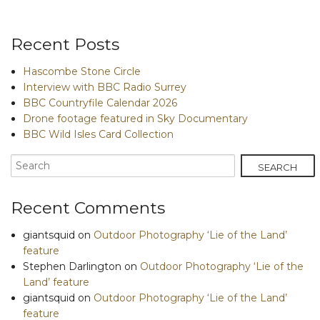
Recent Posts
Hascombe Stone Circle
Interview with BBC Radio Surrey
BBC Countryfile Calendar 2026
Drone footage featured in Sky Documentary
BBC Wild Isles Card Collection
Recent Comments
giantsquid
on
Outdoor Photography ‘Lie of the Land’
feature
Stephen Darlington
on
Outdoor Photography ‘Lie of the
Land’ feature
giantsquid
on
Outdoor Photography ‘Lie of the Land’
feature