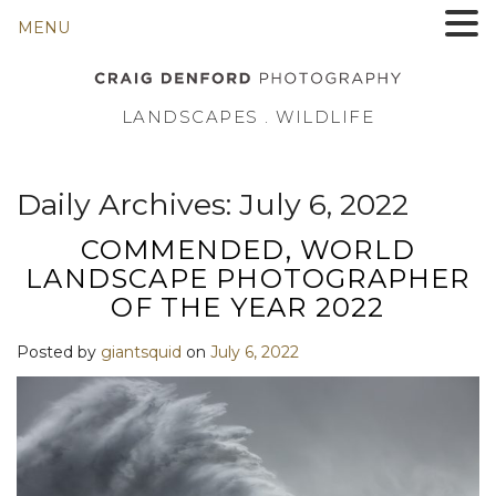
MENU
LANDSCAPES . WILDLIFE
Daily Archives:
July 6, 2022
COMMENDED, WORLD
LANDSCAPE PHOTOGRAPHER
OF THE YEAR 2022
Posted by
giantsquid
on
July 6, 2022