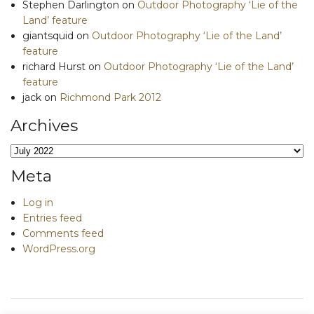
Stephen Darlington
on
Outdoor Photography ‘Lie of the
Land’ feature
giantsquid
on
Outdoor Photography ‘Lie of the Land’
feature
richard Hurst
on
Outdoor Photography ‘Lie of the Land’
feature
jack
on
Richmond Park 2012
Archives
Archives
Meta
Log in
Entries feed
Comments feed
WordPress.org