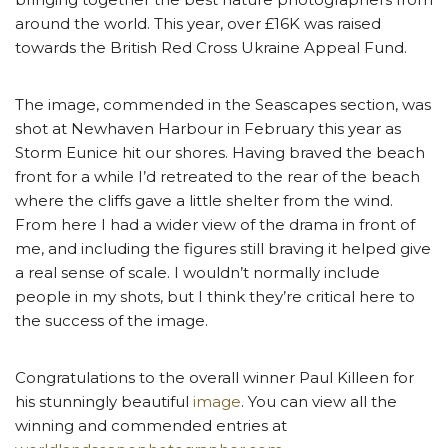
around the world. This year, over £16K was raised
towards the British Red Cross Ukraine Appeal Fund.
The image, commended in the Seascapes section, was
shot at Newhaven Harbour in February this year as
Storm Eunice hit our shores. Having braved the beach
front for a while I’d retreated to the rear of the beach
where the cliffs gave a little shelter from the wind.
From here I had a wider view of the drama in front of
me, and including the figures still braving it helped give
a real sense of scale. I wouldn’t normally include
people in my shots, but I think they’re critical here to
the success of the image.
Congratulations to the overall winner Paul Killeen for
his stunningly beautiful
image
. You can view all the
winning and commended entries at