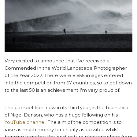
Very excited to announce that I’ve received a
Commended in the World Landscape Photographer
of the Year 2022. There were 8,655 images entered
into the competition from 67 countries, so to get down
to the last 50 is an achievement I’m very proud of.
The competition, now in its third year, is the brainchild
of Nigel Danson, who has a huge following on his
YouTube channel
. The aim of the competition is to
raise as much money for charity as possible whilst
bringing together the best nature photographers from