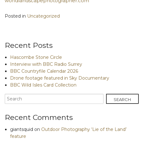
worldlandscapephotographer.com
Posted in
Uncategorized
Recent Posts
Hascombe Stone Circle
Interview with BBC Radio Surrey
BBC Countryfile Calendar 2026
Drone footage featured in Sky Documentary
BBC Wild Isles Card Collection
Recent Comments
giantsquid
on
Outdoor Photography ‘Lie of the Land’
feature