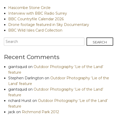
Hascombe Stone Circle
Interview with BBC Radio Surrey
BBC Countryfile Calendar 2026
Drone footage featured in Sky Documentary
BBC Wild Isles Card Collection
Recent Comments
giantsquid
on
Outdoor Photography ‘Lie of the Land’
feature
Stephen Darlington
on
Outdoor Photography ‘Lie of the
Land’ feature
giantsquid
on
Outdoor Photography ‘Lie of the Land’
feature
richard Hurst
on
Outdoor Photography ‘Lie of the Land’
feature
jack
on
Richmond Park 2012