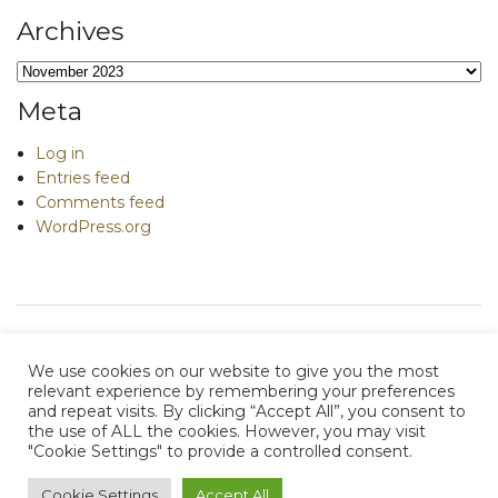
Archives
Archives
Meta
Log in
Entries feed
Comments feed
WordPress.org
We use cookies on our website to give you the most
relevant experience by remembering your preferences
and repeat visits. By clicking “Accept All”, you consent to
e
contact me
the use of ALL the cookies. However, you may visit
"Cookie Settings" to provide a controlled consent.
Terms of Use
|
Privacy Policy
|
Acceptable Use Policy
|
Cookie Policy
Cookie Settings
Accept All