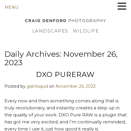
MENU
LANDSCAPES . WILDLIFE
Daily Archives:
November 26,
2023
DXO PURERAW
Posted by
giantsquid
on
November 26, 2023
Every now and then something comes along that is
truly revolutionary, and instantly creates a step up in
the quality of your work. DXO Pure RAW is a plugin that
has got me very excited, and I’m continually reminded,
every time I use it, just how good it really is.