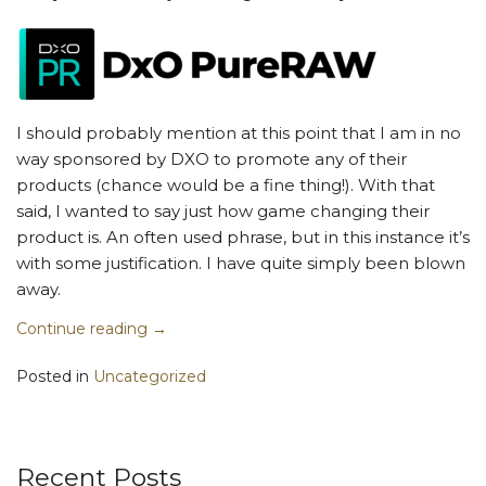
I should probably mention at this point that I am in no
way sponsored by DXO to promote any of their
products (chance would be a fine thing!). With that
said, I wanted to say just how game changing their
product is. An often used phrase, but in this instance it’s
with some justification. I have quite simply been blown
away.
Continue reading
→
Posted in
Uncategorized
Recent Posts