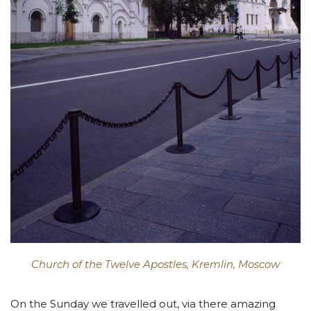
Church of the Twelve Apostles, Kremlin, Moscow
On the Sunday we travelled out, via there amazing