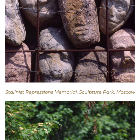
Stalinist Repressions Memorial, Sculpture Park, Moscow