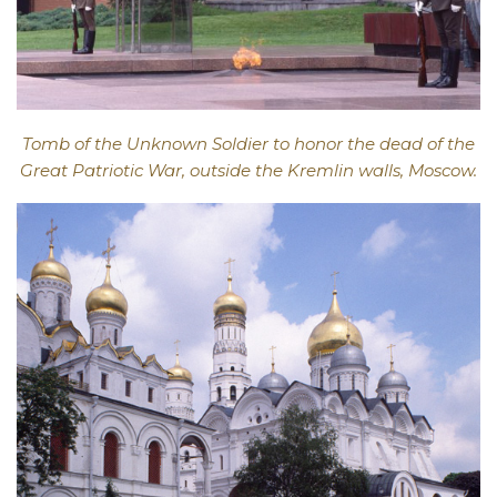
Tomb of the Unknown Soldier to honor the dead of the
Great Patriotic War, outside the Kremlin walls, Moscow.