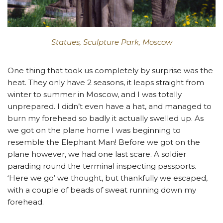
Statues, Sculpture Park, Moscow
One thing that took us completely by surprise was the
heat. They only have 2 seasons, it leaps straight from
winter to summer in Moscow, and I was totally
unprepared. I didn’t even have a hat, and managed to
burn my forehead so badly it actually swelled up. As
we got on the plane home I was beginning to
resemble the Elephant Man! Before we got on the
plane however, we had one last scare. A soldier
parading round the terminal inspecting passports.
‘Here we go’ we thought, but thankfully we escaped,
with a couple of beads of sweat running down my
forehead.