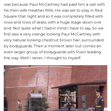
was because Paul McCartney had paid him a visit with
his then wife Heather Mills. He was set to play in Red
Square that night and so it was completely filled with
rows and rows of seats, with a huge stage down one
end. Not quite what I had in mind I have to say. So we
first saw a very orange looking Paul McCartney with
very natural looking chestnut brown hair, surrounded
by bodyguards. Then a moment later out comes an
even larger group of bodyguards with Putin leading
the way. Well I never, I thought to myself.