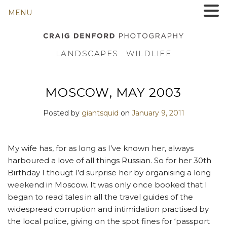
MENU
LANDSCAPES . WILDLIFE
MOSCOW, MAY 2003
Posted by
giantsquid
on
January 9, 2011
My wife has, for as long as I’ve known her, always
harboured a love of all things Russian. So for her 30th
Birthday I thougt I’d surprise her by organising a long
weekend in Moscow. It was only once booked that I
began to read tales in all the travel guides of the
widespread corruption and intimidation practised by
the local police, giving on the spot fines for ‘passport