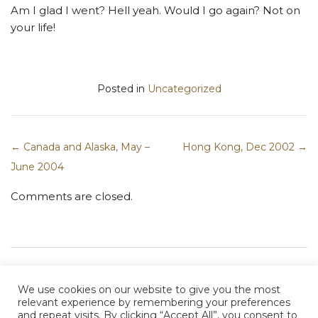
Am I glad I went? Hell yeah. Would I go again? Not on
your life!
Posted in
Uncategorized
← Canada and Alaska, May –
Hong Kong, Dec 2002 →
Post navigation
June 2004
Comments are closed.
We use cookies on our website to give you the most
relevant experience by remembering your preferences
and repeat visits. By clicking “Accept All”, you consent to