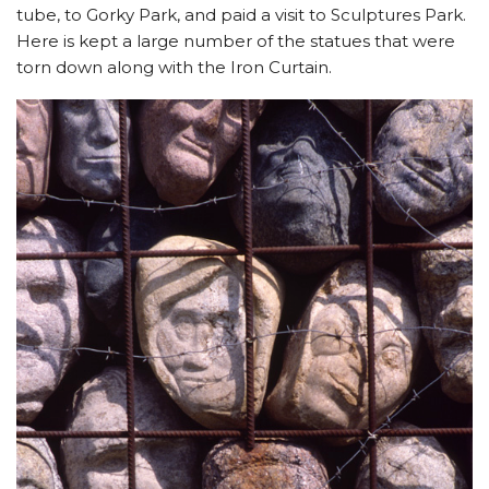
tube, to Gorky Park, and paid a visit to Sculptures Park.
Here is kept a large number of the statues that were
torn down along with the Iron Curtain.