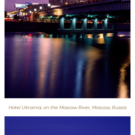
Hotel Ukrainia, on the Moscow River, Moscow, Russia