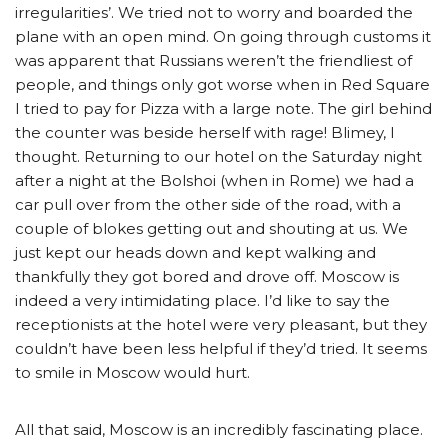
irregularities’. We tried not to worry and boarded the
plane with an open mind. On going through customs it
was apparent that Russians weren’t the friendliest of
people, and things only got worse when in Red Square
I tried to pay for Pizza with a large note. The girl behind
the counter was beside herself with rage! Blimey, I
thought. Returning to our hotel on the Saturday night
after a night at the Bolshoi (when in Rome) we had a
car pull over from the other side of the road, with a
couple of blokes getting out and shouting at us. We
just kept our heads down and kept walking and
thankfully they got bored and drove off. Moscow is
indeed a very intimidating place. I’d like to say the
receptionists at the hotel were very pleasant, but they
couldn’t have been less helpful if they’d tried. It seems
to smile in Moscow would hurt.
All that said, Moscow is an incredibly fascinating place.