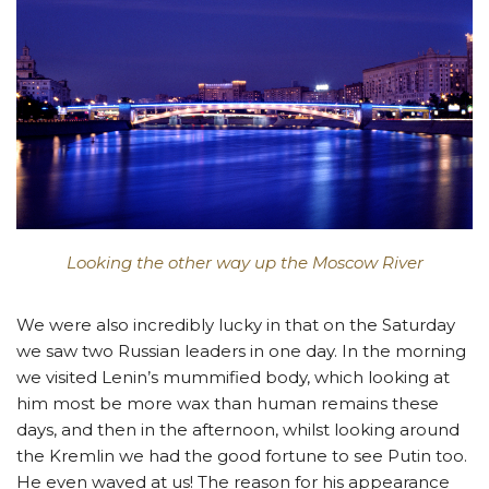
Looking the other way up the Moscow River
We were also incredibly lucky in that on the Saturday
we saw two Russian leaders in one day. In the morning
we visited Lenin’s mummified body, which looking at
him most be more wax than human remains these
days, and then in the afternoon, whilst looking around
the Kremlin we had the good fortune to see Putin too.
He even waved at us! The reason for his appearance