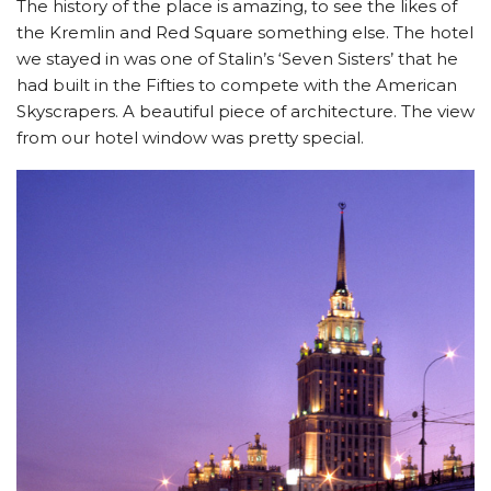
The history of the place is amazing, to see the likes of
the Kremlin and Red Square something else. The hotel
we stayed in was one of Stalin’s ‘Seven Sisters’ that he
had built in the Fifties to compete with the American
Skyscrapers. A beautiful piece of architecture. The view
from our hotel window was pretty special.