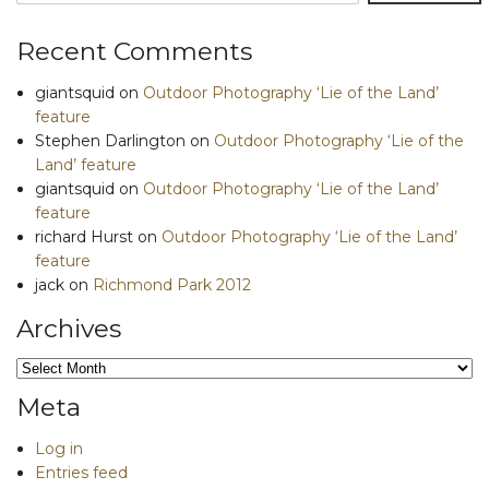
Recent Comments
giantsquid
on
Outdoor Photography ‘Lie of the Land’
feature
Stephen Darlington
on
Outdoor Photography ‘Lie of the
Land’ feature
giantsquid
on
Outdoor Photography ‘Lie of the Land’
feature
richard Hurst
on
Outdoor Photography ‘Lie of the Land’
feature
jack
on
Richmond Park 2012
Archives
Archives
Meta
Log in
Entries feed