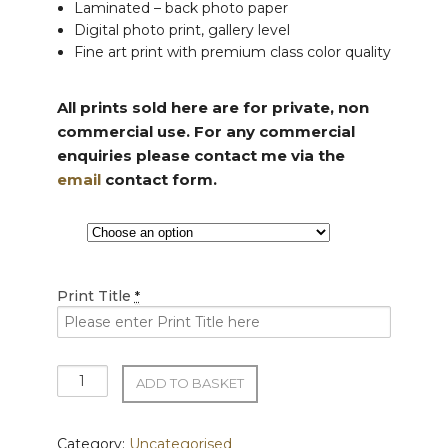
Laminated – back photo paper
Digital photo print, gallery level
Fine art print with premium class color quality
All prints sold here are for private, non
commercial use. For any commercial
enquiries please contact me via the
email
contact form.
Print Title
*
Premium
ADD TO BASKET
Acrylic
Prints
quantity
Category:
Uncategorised