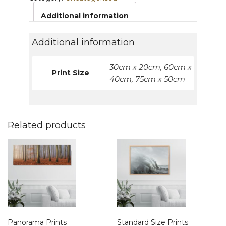
Additional information
Additional information
30cm x 20cm, 60cm x
Print Size
40cm, 75cm x 50cm
Related products
Panorama Prints
Standard Size Prints