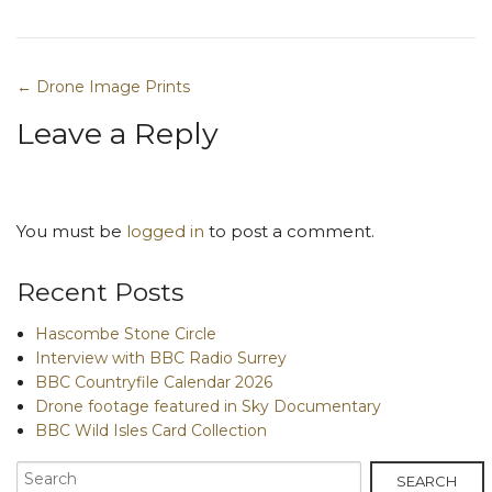
← Drone Image Prints
Post navigation
Leave a Reply
You must be
logged in
to post a comment.
Recent Posts
Hascombe Stone Circle
Interview with BBC Radio Surrey
BBC Countryfile Calendar 2026
Drone footage featured in Sky Documentary
BBC Wild Isles Card Collection