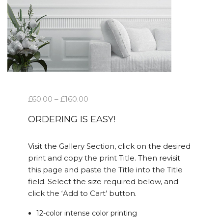
£
60.00
–
£
160.00
ORDERING IS EASY!
Visit the Gallery Section, click on the desired
print and copy the print Title. Then revisit
this page and paste the Title into the Title
field. Select the size required below, and
click the ‘Add to Cart’ button.
12-color intense color printing