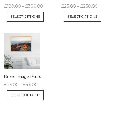
£
180.00
–
£
300.00
£
25.00
–
£
250.00
SELECT OPTIONS
SELECT OPTIONS
Drone Image Prints
£
25.00
–
£
45.00
SELECT OPTIONS