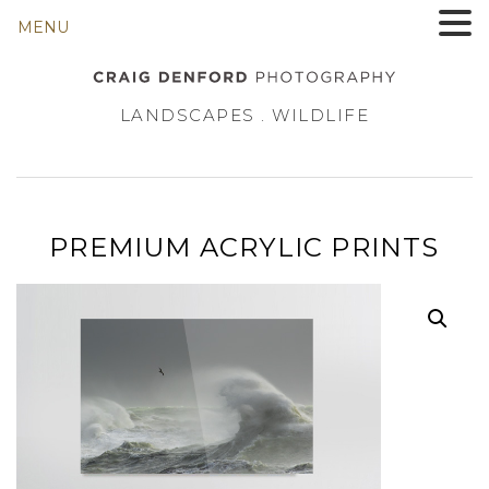
MENU
LANDSCAPES . WILDLIFE
PREMIUM ACRYLIC PRINTS