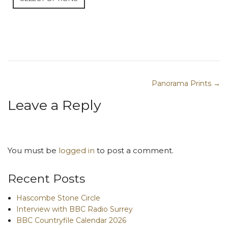
Panorama Prints →
Post navigation
Leave a Reply
You must be
logged in
to post a comment.
Recent Posts
Hascombe Stone Circle
Interview with BBC Radio Surrey
BBC Countryfile Calendar 2026