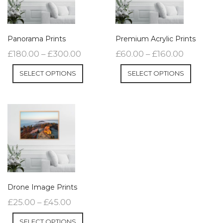
Panorama Prints
Premium Acrylic Prints
£
180.00
–
£
300.00
£
60.00
–
£
160.00
SELECT OPTIONS
SELECT OPTIONS
Drone Image Prints
£
25.00
–
£
45.00
SELECT OPTIONS