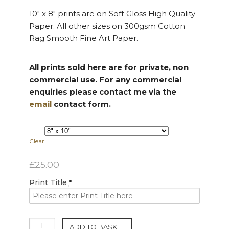
10″ x 8″ prints are on Soft Gloss High Quality
Paper. All other sizes on 300gsm Cotton
Rag Smooth Fine Art Paper.
All prints sold here are for private, non
commercial use. For any commercial
enquiries please contact me via the
email
contact form.
Clear
£
25.00
Print Title
*
Standard
ADD TO BASKET
Size