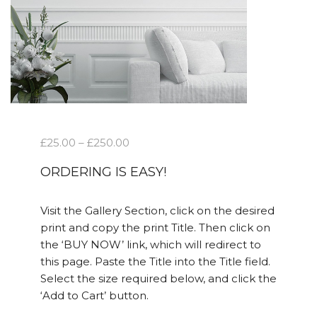
£
25.00
–
£
250.00
ORDERING IS EASY!
Visit the Gallery Section, click on the desired
print and copy the print Title. Then click on
the ‘BUY NOW’ link, which will redirect to
this page. Paste the Title into the Title field.
Select the size required below, and click the
‘Add to Cart’ button.