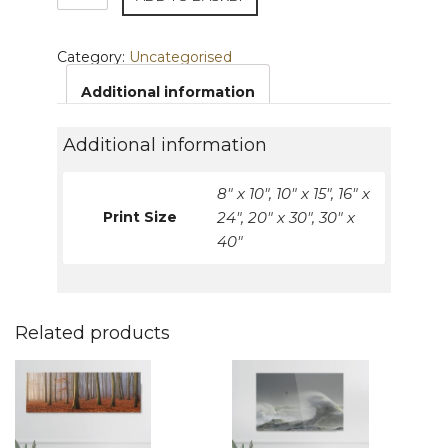
Prints
quantity
Category:
Uncategorised
Additional information
Additional information
8" x 10", 10" x 15", 16" x
Print Size
24", 20" x 30", 30" x
40"
Related products