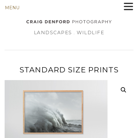
MENU
LANDSCAPES . WILDLIFE
STANDARD SIZE PRINTS