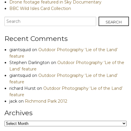
Drone footage featured in Sky Documentary
BBC Wild Isles Card Collection
Recent Comments
giantsquid
on
Outdoor Photography ‘Lie of the Land’
feature
Stephen Darlington
on
Outdoor Photography ‘Lie of the
Land’ feature
giantsquid
on
Outdoor Photography ‘Lie of the Land’
feature
richard Hurst
on
Outdoor Photography ‘Lie of the Land’
feature
jack
on
Richmond Park 2012
Archives
Archives