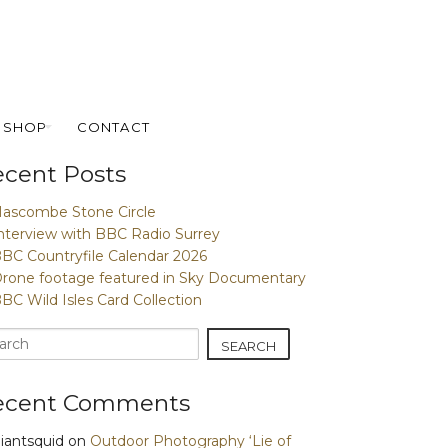
SHOP
CONTACT
cent Posts
ascombe Stone Circle
nterview with BBC Radio Surrey
BC Countryfile Calendar 2026
rone footage featured in Sky Documentary
BC Wild Isles Card Collection
ecent Comments
iantsquid
on
Outdoor Photography ‘Lie of