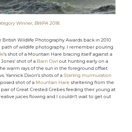
ategory Winner, BWPA 2018.
e British Wildlife Photography Awards back in 2010
he path of wildlife photography. I remember pouring
ki
‘s shot of a Mountain Hare bracing itself against a
g Jones’ shot of a
Barn Owl
out hunting early on a
 the warm rays of the sun in the foreground offset
s. Yannick Dixon’s shots of a
Starling murmuration
mposed shot of a
Mountain Hare
sheltering from the
 a pair of Great Crested Grebes feeding their young at
eative juices flowing and I couldn’t wait to get out