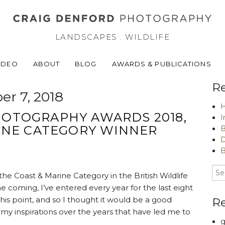
LANDSCAPES . WILDLIFE
IDEO
ABOUT
BLOG
AWARDS & PUBLICATIONS
Re
r 7, 2018
H
PHOTOGRAPHY AWARDS 2018,
I
INE CATEGORY WINNER
B
D
B
he Coast & Marine Category in the British Wildlife
 coming, I’ve entered every year for the last eight
this point, and so I thought it would be a good
R
f my inspirations over the years that have led me to
g