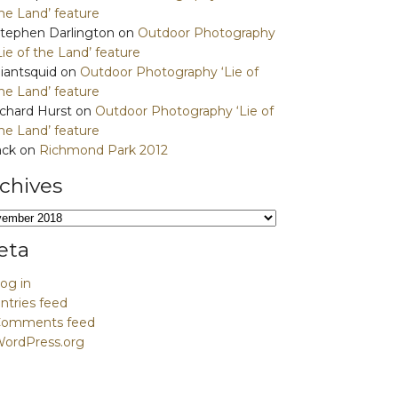
he Land’ feature
tephen Darlington
on
Outdoor Photography
Lie of the Land’ feature
iantsquid
on
Outdoor Photography ‘Lie of
he Land’ feature
ichard Hurst
on
Outdoor Photography ‘Lie of
he Land’ feature
ack
on
Richmond Park 2012
chives
hives
eta
og in
ntries feed
Comments feed
ordPress.org