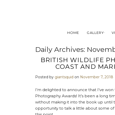
HOME
GALLERY
V
Daily Archives:
Novembe
BRITISH WILDLIFE 
COAST AND MAR
Posted by
giantsquid
on
November 7, 2018
I’m delighted to announce that I’ve won t
Photography Awards! It’s been a long time
without making it into the book up until 
opportunity to talk a little about some o
this point.