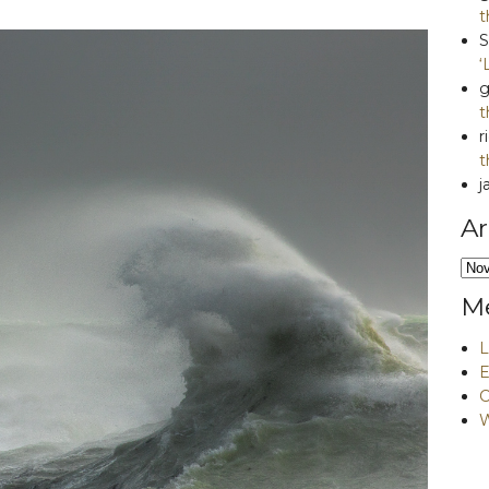
t
S
‘
g
t
r
t
j
Ar
Arc
M
L
E
W