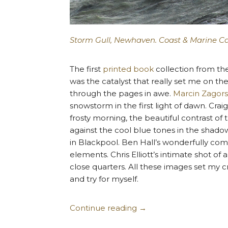
Storm Gull, Newhaven. Coast & Marine C
The first
printed book
collection from th
was the catalyst that really set me on t
through the pages in awe.
Marcin Zagors
snowstorm in the first light of dawn. Crai
frosty morning, the beautiful contrast of
against the cool blue tones in the shadow
in Blackpool. Ben Hall’s wonderfully co
elements. Chris Elliott’s intimate shot of
close quarters. All these images set my cr
and try for myself.
Continue reading
→