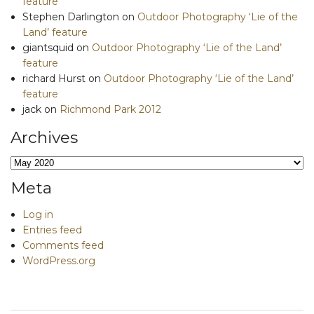
feature
Stephen Darlington
on
Outdoor Photography ‘Lie of the
Land’ feature
giantsquid
on
Outdoor Photography ‘Lie of the Land’
feature
richard Hurst
on
Outdoor Photography ‘Lie of the Land’
feature
jack
on
Richmond Park 2012
Archives
Archives
Meta
Log in
Entries feed
Comments feed
WordPress.org