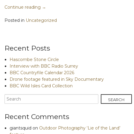
Continue reading
→
Posted in
Uncategorized
Recent Posts
Hascombe Stone Circle
Interview with BBC Radio Surrey
BBC Countryfile Calendar 2026
Drone footage featured in Sky Documentary
BBC Wild Isles Card Collection
Recent Comments
giantsquid
on
Outdoor Photography ‘Lie of the Land’