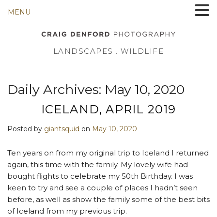
MENU
LANDSCAPES . WILDLIFE
Daily Archives:
May 10, 2020
ICELAND, APRIL 2019
Posted by
giantsquid
on
May 10, 2020
Ten years on from my original trip to Iceland I returned
again, this time with the family. My lovely wife had
bought flights to celebrate my 50th Birthday. I was
keen to try and see a couple of places I hadn’t seen
before, as well as show the family some of the best bits
of Iceland from my previous trip.